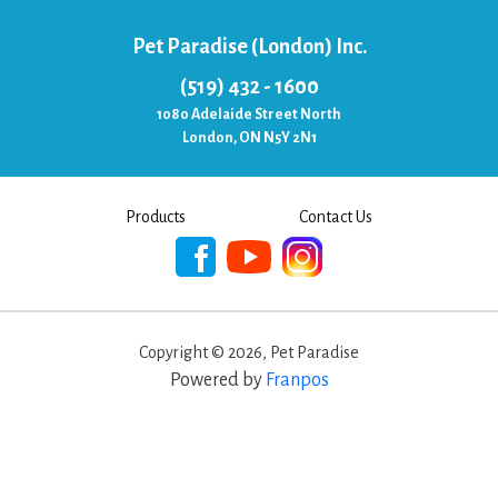
Pet Paradise (London) Inc.
(519) 432 - 1600
1080 Adelaide Street North
London, ON N5Y 2N1
Products
Contact Us
Copyright ©
2026
,
Pet Paradise
Powered by
Franpos