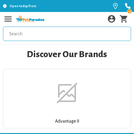
Open today from
0
Discover Our Brands
Advantage II